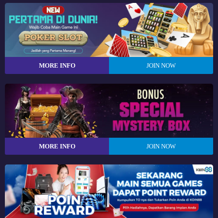
MORE INFO
JOIN NOW
MORE INFO
JOIN NOW