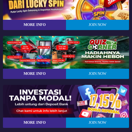
MORE INFO
JOIN NOW
MORE INFO
JOIN NOW
MORE INFO
JOIN NOW