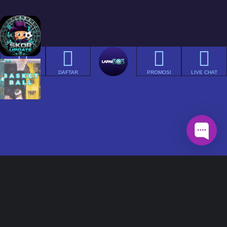
HOME
DAFTAR
PROMOSI
LIVE CHAT
HUBUNGI KAMI
VIDEO TUTORIAL