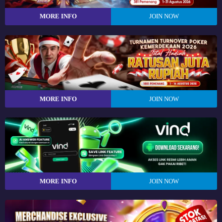
MORE INFO
JOIN NOW
MORE INFO
JOIN NOW
MORE INFO
JOIN NOW