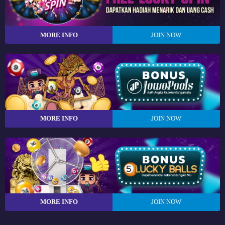
MORE INFO
JOIN NOW
MORE INFO
JOIN NOW
MORE INFO
JOIN NOW