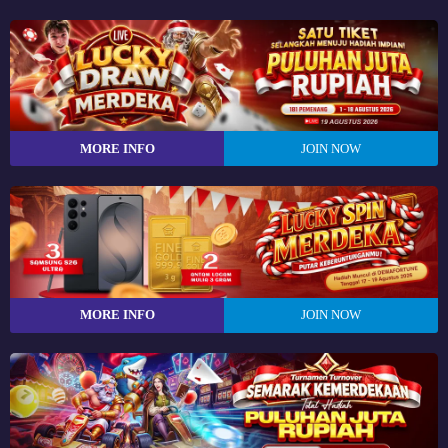
DEPOSIT
WITHDRAW
PROMOSI
MORE INFO
JOIN NOW
DOWNLOAD APLIKASI
REFERRAL
JACKPOT
VIP MEMBER
MORE INFO
JOIN NOW
HUBUNGI KAMI
© Copyright 2026 warunglapak303.org - All right reserved | 18+