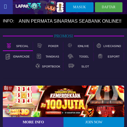
HOME
INFO:
 OCBC PANIN PERMATA SINARMAS SEABANK ONLINE!!
PROMOSI
POKER
SLOT GAME
IDN E-LOTTERY
SPECIAL
POKER
IDNLIVE
LIVECASINO
NEW
NEW
IDNARCADE
TANGKAS
TOGEL
ESPORT
SPORTBOOK
LIVE CASINO
IDNLIVE
SPORTBOOK
SLOT
NEW
TOGEL
ESPORTS
ARCADE
NEW
NEW
NEW
TEMBAK IKAN
IDNRAFFLE
IDNTRADE
NEW
TANGKAS
RTP
MORE INFO
JOIN NOW