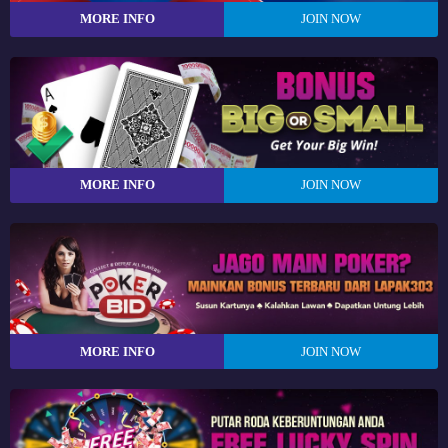
MORE INFO
JOIN NOW
MORE INFO
JOIN NOW
MORE INFO
JOIN NOW